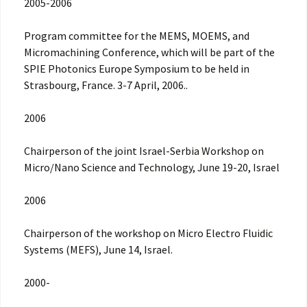
2005-2006
Program committee for the MEMS, MOEMS, and
Micromachining Conference, which will be part of the
SPIE Photonics Europe Symposium to be held in
Strasbourg, France. 3-7 April, 2006..
2006
Chairperson of the joint Israel-Serbia Workshop on
Micro/Nano Science and Technology, June 19-20, Israel
2006
Chairperson of the workshop on Micro Electro Fluidic
Systems (MEFS), June 14, Israel.
2000-