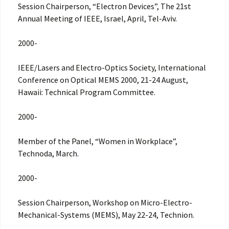
Session Chairperson, “Electron Devices”, The 21st
Annual Meeting of IEEE, Israel, April, Tel-Aviv.
2000-
IEEE/Lasers and Electro-Optics Society, International
Conference on Optical MEMS 2000, 21-24 August,
Hawaii: Technical Program Committee.
2000-
Member of the Panel, “Women in Workplace”,
Technoda, March.
2000-
Session Chairperson, Workshop on Micro-Electro-
Mechanical-Systems (MEMS), May 22-24, Technion.