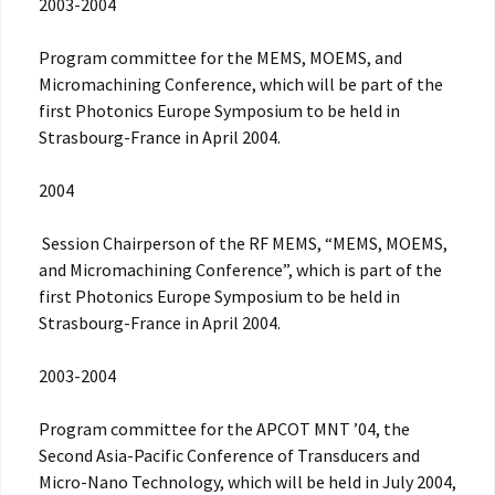
2003-2004
Program committee for the MEMS, MOEMS, and
Micromachining Conference, which will be part of the
first Photonics Europe Symposium to be held in
Strasbourg-France in April 2004.
2004
Session Chairperson of the RF MEMS, “MEMS, MOEMS,
and Micromachining Conference”, which is part of the
first Photonics Europe Symposium to be held in
Strasbourg-France in April 2004.
2003-2004
Program committee for the APCOT MNT ’04, the
Second Asia-Pacific Conference of Transducers and
Micro-Nano Technology, which will be held in July 2004,