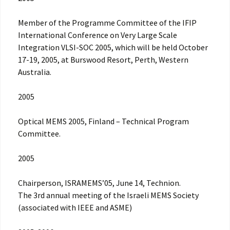
Member of the Programme Committee of the IFIP
International Conference on Very Large Scale
Integration VLSI-SOC 2005, which will be held October
17-19, 2005, at Burswood Resort, Perth, Western
Australia.
2005
Optical MEMS 2005, Finland – Technical Program
Committee.
2005
Chairperson, ISRAMEMS’05, June 14, Technion.
The 3rd annual meeting of the Israeli MEMS Society
(associated with IEEE and ASME)