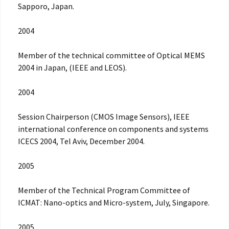
Sapporo, Japan.
2004
Member of the technical committee of Optical MEMS
2004 in Japan, (IEEE and LEOS).
2004
Session Chairperson (CMOS Image Sensors), IEEE
international conference on components and systems
ICECS 2004, Tel Aviv, December 2004.
2005
Member of the Technical Program Committee of
ICMAT: Nano-optics and Micro-system, July, Singapore.
2005