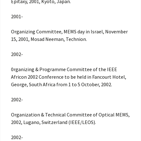
Epitaxy, 2001, Kyoto, Japan.
2001-
Organizing Committee, MEMS day in Israel, November
15, 2001, Mosad Neeman, Technion.
2002-
0rganizing & Programme Committee of the IEEE
Africon 2002 Conference to be held in Fancourt Hotel,
George, South Africa from 1 to 5 October, 2002.
2002-
Organization & Technical Committee of Optical MEMS,
2002, Lugano, Switzerland (IEEE/LEOS).
2002-