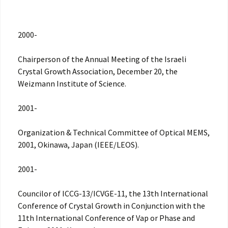
2000-
Chairperson of the Annual Meeting of the Israeli
Crystal Growth Association, December 20, the
Weizmann Institute of Science.
2001-
Organization & Technical Committee of Optical MEMS,
2001, Okinawa, Japan (IEEE/LEOS).
2001-
Councilor of ICCG-13/ICVGE-11, the 13th International
Conference of Crystal Growth in Conjunction with the
11th International Conference of Vap or Phase and