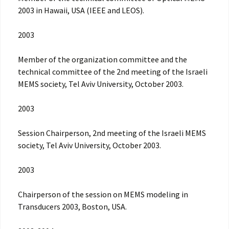
2003 in Hawaii, USA (IEEE and LEOS).
2003
Member of the organization committee and the
technical committee of the 2nd meeting of the Israeli
MEMS society, Tel Aviv University, October 2003.
2003
Session Chairperson, 2nd meeting of the Israeli MEMS
society, Tel Aviv University, October 2003.
2003
Chairperson of the session on MEMS modeling in
Transducers 2003, Boston, USA.