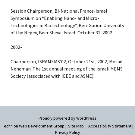
Session Chairperson, Bi-National France-Israel
Symposium on “Enabling Nano- and Micro-
Technologies in Biotechnology”, Ben-Gurion University
of the Negev, Beer Sheva, Israel, October 31, 2002.
2002-
Chairperson, ISRAMEMS’02, October 21st, 2002, Mosad
Neheman. The 1st annual meeting of the Israeli MEMS
Society (associated with IEEE and ASME).
Proudly powered by WordPress
Technion Web Development Group
|
Site Map
|
Accessibility Statement
|
Privacy Policy